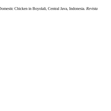
 Domestic Chicken in Boyolali, Central Java, Indonesia.
Revista