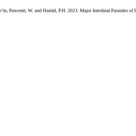
n’in, Pawestri, W. and Hamid, P.H. 2023. Major Intestinal Parasites of