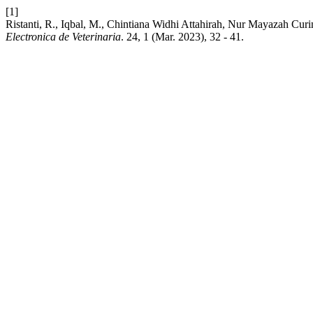
[1]
Ristanti, R., Iqbal, M., Chintiana Widhi Attahirah, Nur Mayazah Curi
Electronica de Veterinaria
. 24, 1 (Mar. 2023), 32 - 41.