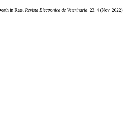
eath in Rats.
Revista Electronica de Veterinaria
. 23, 4 (Nov. 2022),