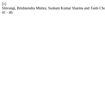
[1]
Shivangi, Brishnendra Mishra, Sushant Kumar Sharma and Tashi Chod
41 - 46.