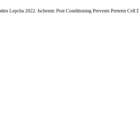
en Lepcha 2022. Ischemic Post Conditioning Prevents Preterm Cell D