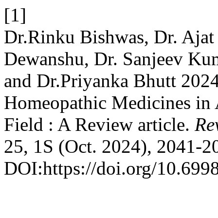
[1]
Dr.Rinku Bishwas, Dr. Ajat
Dewanshu, Dr. Sanjeev Kum
and Dr.Priyanka Bhutt 2024
Homeopathic Medicines in 
Field : A Review article.
Rev
25, 1S (Oct. 2024), 2041-2
DOI:https://doi.org/10.699