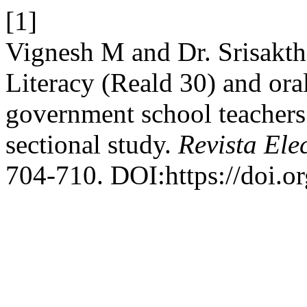
[1]
Vignesh M and Dr. Srisakth
Literacy (Reald 30) and or
government school teachers 
sectional study.
Revista Ele
704-710. DOI:https://doi.o