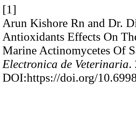
[1]
Arun Kishore Rn and Dr. D
Antioxidants Effects On Th
Marine Actinomycetes Of S
Electronica de Veterinaria
.
DOI:https://doi.org/10.699