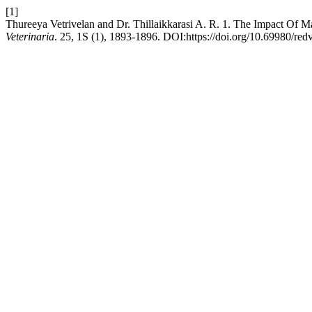
[1]
Thureeya Vetrivelan and Dr. Thillaikkarasi A. R. 1. The Impact Of M
Veterinaria
. 25, 1S (1), 1893-1896. DOI:https://doi.org/10.69980/red