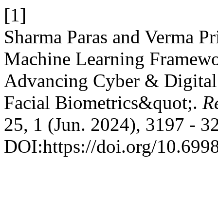
[1]
Sharma Paras and Verma Pr
Machine Learning Framework
Advancing Cyber & Digital
Facial Biometrics&quot;.
Re
25, 1 (Jun. 2024), 3197 - 3
DOI:https://doi.org/10.699