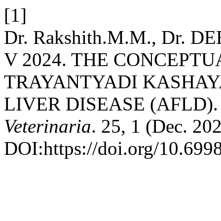
[1]
Dr. Rakshith.M.M., Dr. DE
V 2024. THE CONCEPTU
TRAYANTYADI KASHAYA
LIVER DISEASE (AFLD)
Veterinaria
. 25, 1 (Dec. 20
DOI:https://doi.org/10.699