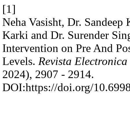
[1]
Neha Vasisht, Dr. Sandeep
Karki and Dr. Surender Sin
Intervention on Pre And Po
Levels.
Revista Electronica
2024), 2907 - 2914.
DOI:https://doi.org/10.699