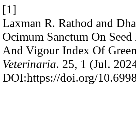
[1]
Laxman R. Rathod and Dhan
Ocimum Sanctum On Seed M
And Vigour Index Of Gree
Veterinaria
. 25, 1 (Jul. 20
DOI:https://doi.org/10.699