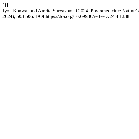
[1]
Jyoti Kanwal and Amrita Suryavanshi 2024. Phytomedicine: Nature’s
2024), 503-506. DOI:https://doi.org/10.69980/redvet.v24i4.1338.