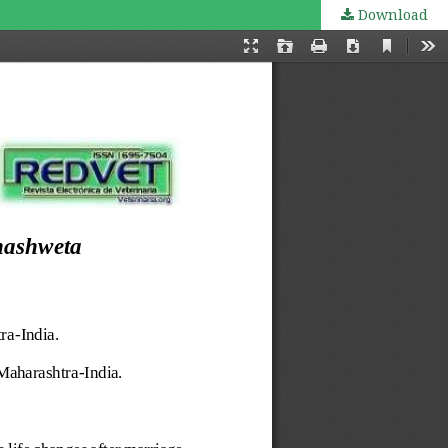
Download