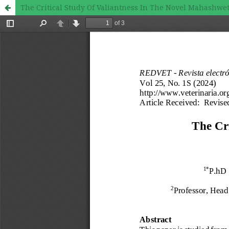
The Critical Study Of Valiantness In The Novel Mahashwe