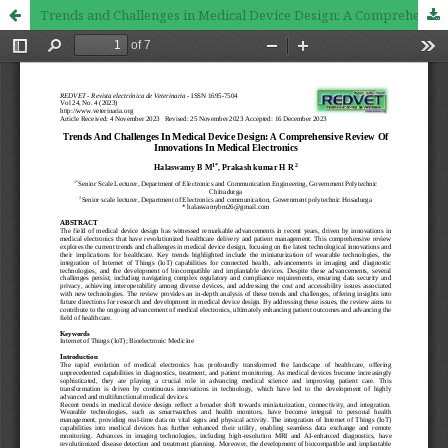
Trends and Challenges in Medical Device Design: A Comprehensive Review of Innovations in Medical Electronics