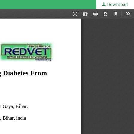
Download