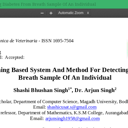
 Diabetes From Breath Sample Of An Individual