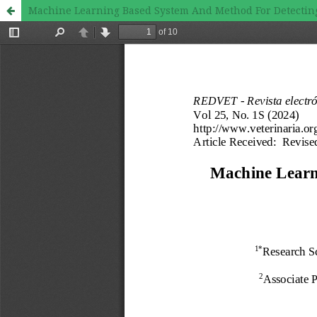
Machine Learning Based System And Method For Detecting