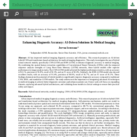
Enhancing Diagnostic Accuracy: AI-Driven Solutions In Medical Imaging