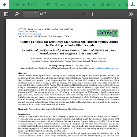
A Study To Assess The Knowledge On Anaemia Mukt Bharat Strategy Among The Rural Population In Uttar Pradesh