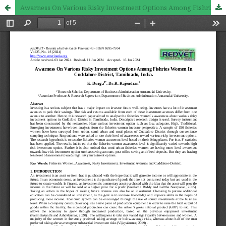
Awarness On Various Risky Investment Options Among Fishries Women In Cuddalore District, Tamilnadu, India.