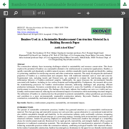
Bamboo Used As A Sustainable Reinforcement Construction Material In A Building Research Paper