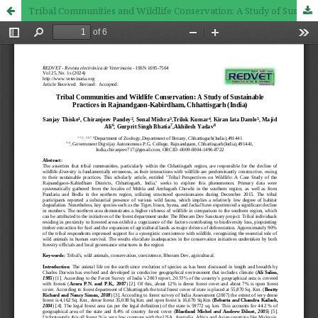
Tribal Communities and Wildlife Conservation: A Study of Sustainable Practices in Rajnandgaon-Kabirdham, Chhattisgarh (India)