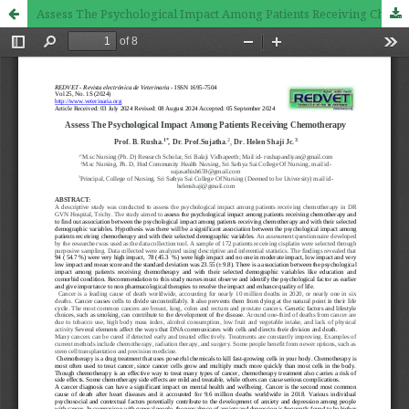
Assess The Psychological Impact Among Patients Receiving Chemotherapy