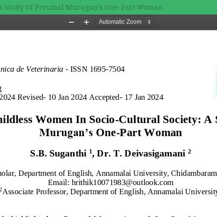
y: A Study Of Perumal Murugan’s One-Part Woman