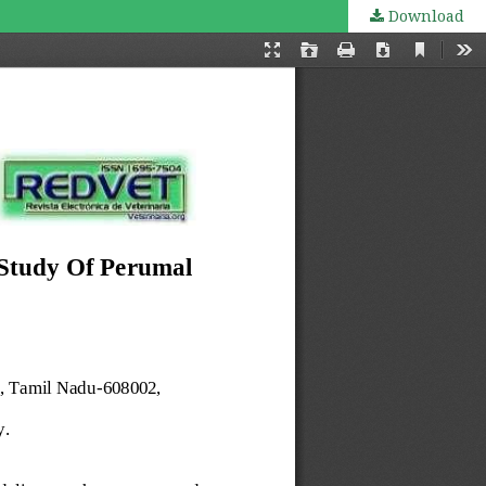
Download