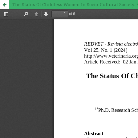
The Status Of Childless Women In Socio-Cultural Societ