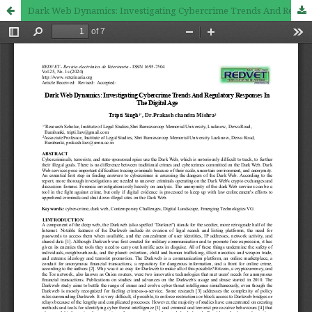
Dark Web Dynamics: Investigating Cybercrime Trends And Regulatory Responses In The Digital Age