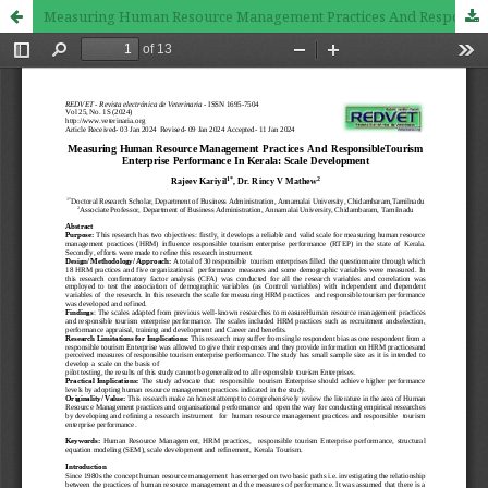
Measuring Human Resource Management Practices And Responsible Tourism Enterprise Performance In Kerala: Scale Development