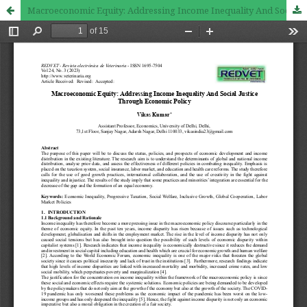
Macroeconomic Equity: Addressing Income Inequality And Social Justice Through Economic Policy