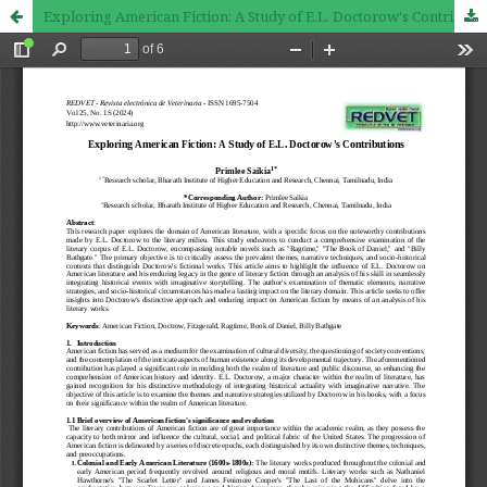
Exploring American Fiction: A Study of E.L. Doctorow's Contributions