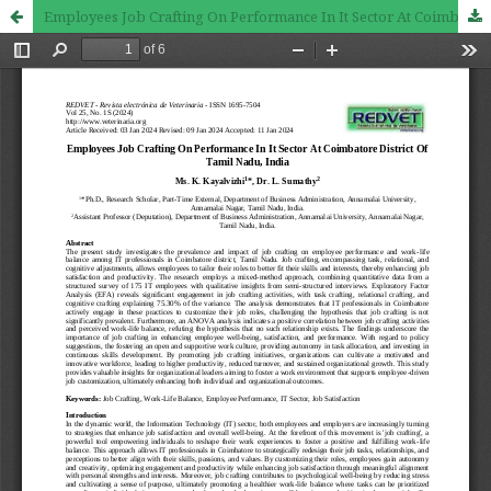
Employees Job Crafting On Performance In It Sector At Coimbatore District Of Tamil Nadu, India