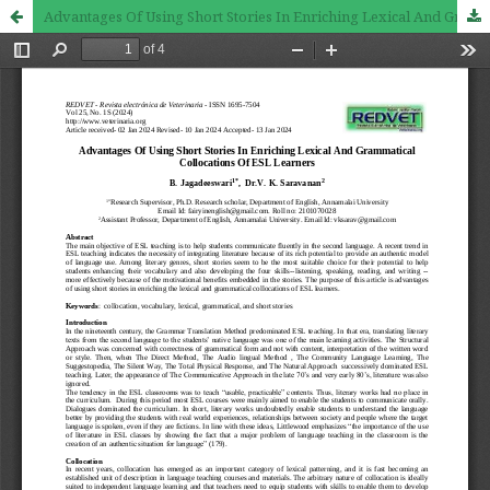
Advantages Of Using Short Stories In Enriching Lexical And Grammatical Collocations Of ESL Learners