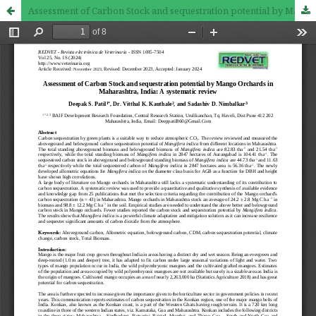
Assessment of Carbon Stock and sequestration potential by Mango Orchards in Maharashtra, India: A systematic review