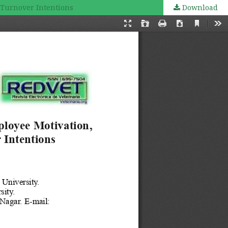
 Turnover Intentions
Download