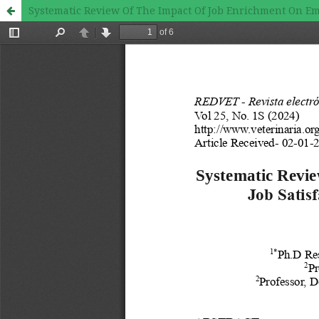
Systematic Review Of The Impact Of Job Enrichment On Em