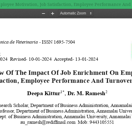
ployee Motivation, Job Satisfaction, Employee Performance And