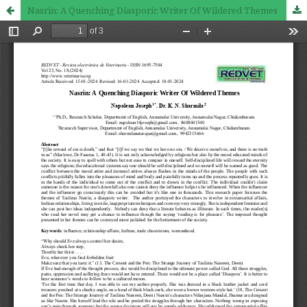
Nasrin: A Quenching Diasporic Writer Of Wildered Themes