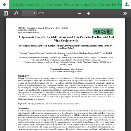
A Systematic Study On Social-Environmental Risk Variables For Bacterial And Viral Conjunctivitis