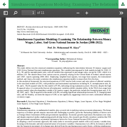
Simultaneous Equations Modeling: Examining The Relationship Between Money Wages, Labor, And Gross National Income In Jordan (2006-2022).