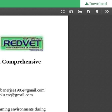
Download