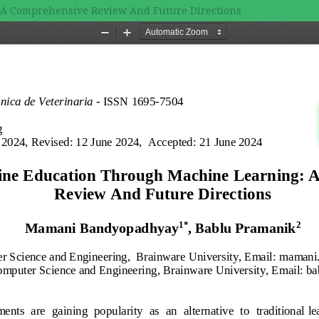
 A Comprehensive Review And Future Directions