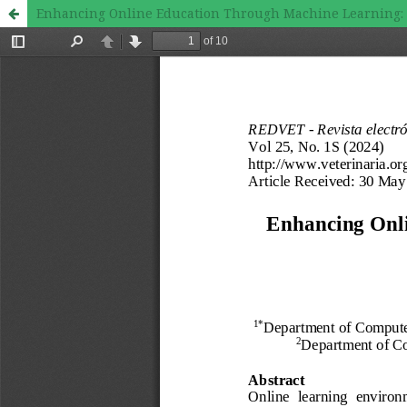
Enhancing Online Education Through Machine Learning: