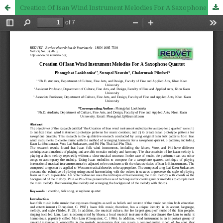
Creation Of Isan Wind Instrument Melodies For A Saxophone Quartet