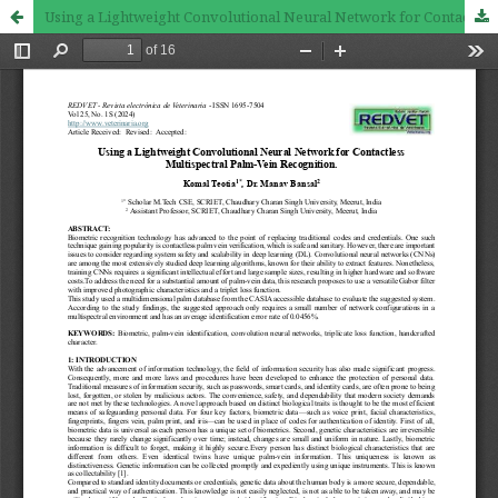
Using a Lightweight Convolutional Neural Network for Contactless Multispectral Palm-Vein Recognition