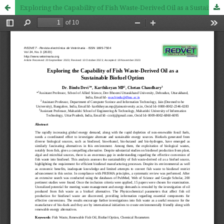
Exploring the Capability of Fish Waste-Derived Oil as a Sustainable Biofuel Option