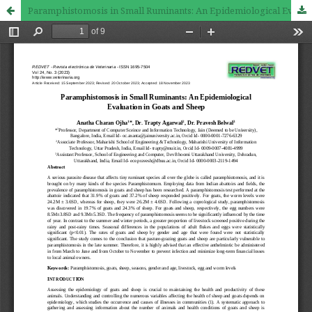
Paramphistomosis in Small Ruminants: An Epidemiological Evaluation in Goats and Sheep