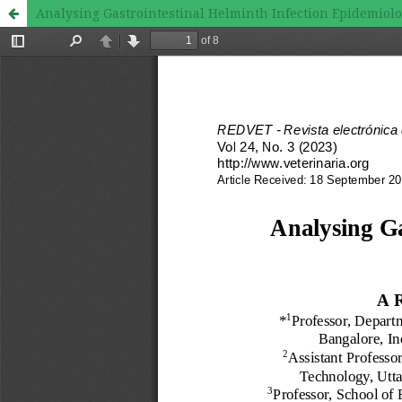
Analysing Gastrointestinal Helminth Infection Epidemiolo