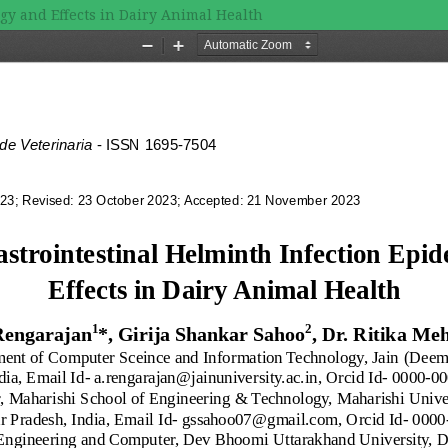
gy and Effects in Dairy Animal Health