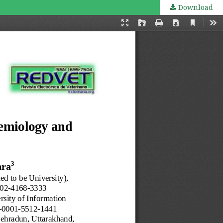
Download