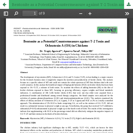
Bentonite as a Potential Countermeasure against T-2 Toxin and Ochratoxin A (OA) in Chickens