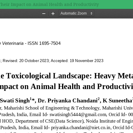
Their Impact on Animal Health and Productivity