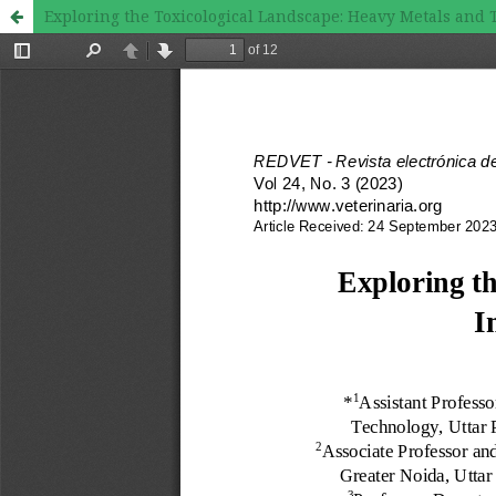
Exploring the Toxicological Landscape: Heavy Metals and 