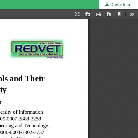
Download