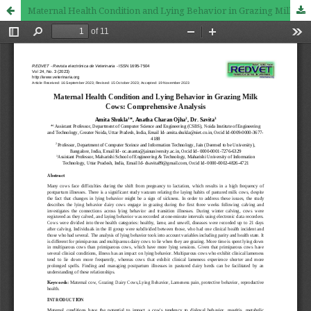
Maternal Health Condition and Lying Behavior in Grazing Milk Cows: Comprehensive Analysis