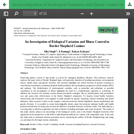
An Investigation of Biological Variation and Illness Control in Border Shepherd Canines