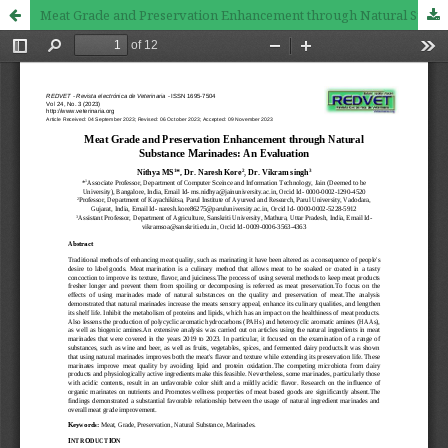
Meat Grade and Preservation Enhancement through Natural Substance Marinades: An Evaluation