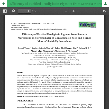
Efficiency of Purified Prodigiosin Pigment from Serratia Marcescens as Bioremediator of Contaminated Soils and Burned Motor Oil with Hydrocarbons