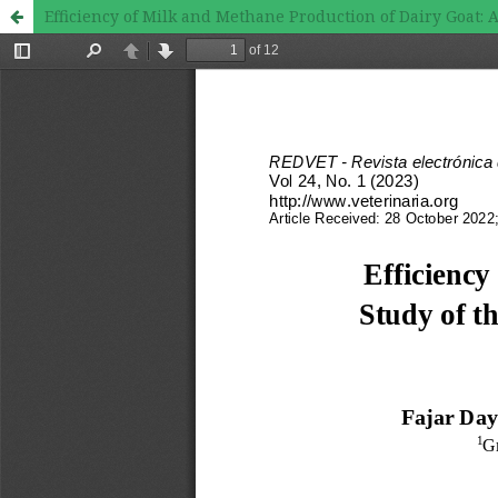
Efficiency of Milk and Methane Production of Dairy Goat: