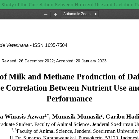
 A Study of the Correlation Between Nutrient Use and Lactation 