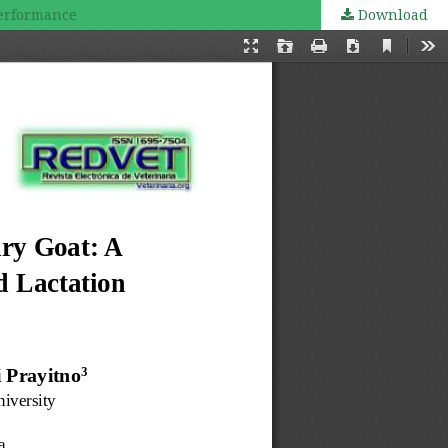
Performance
Download