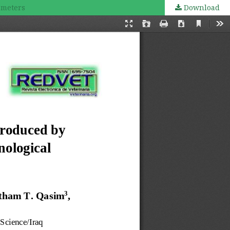
ameters
Download