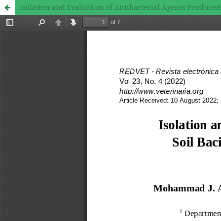
Isolation and Evaluation of Antibacterial Agents Produced