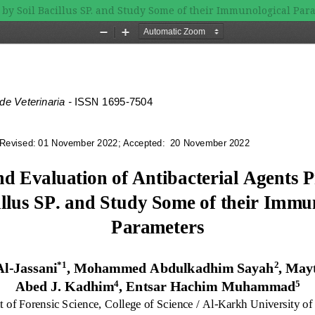
 by Soil Bacillus SP. and Study Some of their Immunological Par