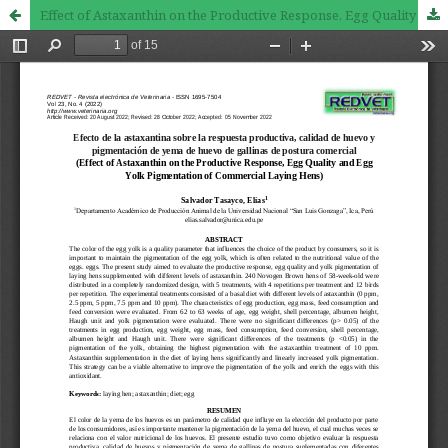
Effect of Astaxanthin on the Productive Response, Egg Quality and Egg Yolk Pigmentation of Commercial Laying Hens