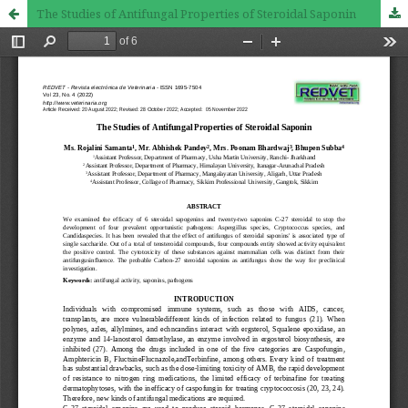
The Studies of Antifungal Properties of Steroidal Saponin