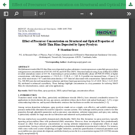
Effect of Precursor Concentration on Structural and Optical Properties of MoO3 Thin Films Deposited by Spray Pyrolysis