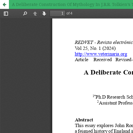
A Deliberate Construction Of Mythology In J.R.R. Tolkien’s 