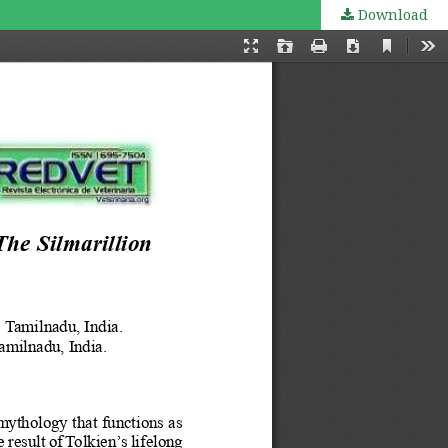
Download