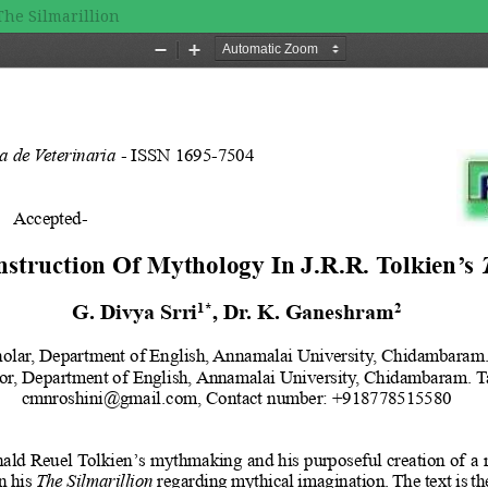
The Silmarillion